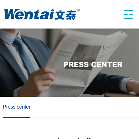
Press center