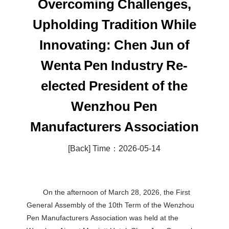
Overcoming Challenges,
Upholding Tradition While
Innovating: Chen Jun of
Wenta Pen Industry Re-
elected President of the
Wenzhou Pen
Manufacturers Association
[Back]
Time：2026-05-14
On the afternoon of March 28, 2026, the First
General Assembly of the 10th Term of the Wenzhou
Pen Manufacturers Association was held at the