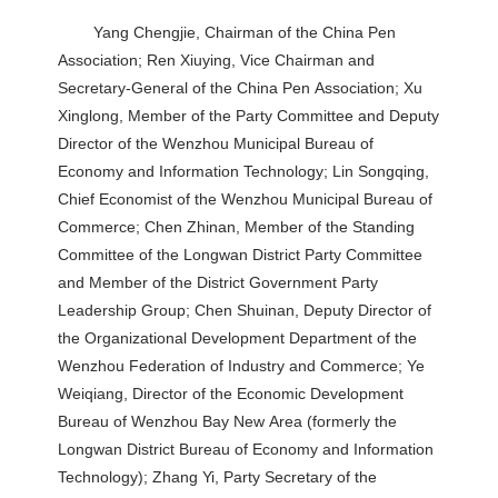
Yang Chengjie, Chairman of the China Pen
Association; Ren Xiuying, Vice Chairman and
Secretary-General of the China Pen Association; Xu
Xinglong, Member of the Party Committee and Deputy
Director of the Wenzhou Municipal Bureau of
Economy and Information Technology; Lin Songqing,
Chief Economist of the Wenzhou Municipal Bureau of
Commerce; Chen Zhinan, Member of the Standing
Committee of the Longwan District Party Committee
and Member of the District Government Party
Leadership Group; Chen Shuinan, Deputy Director of
the Organizational Development Department of the
Wenzhou Federation of Industry and Commerce; Ye
Weiqiang, Director of the Economic Development
Bureau of Wenzhou Bay New Area (formerly the
Longwan District Bureau of Economy and Information
Technology); Zhang Yi, Party Secretary of the