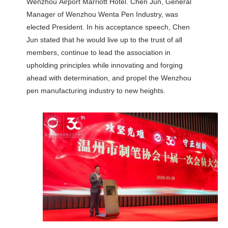
Wenzhou Airport Marriott Hotel. Chen Jun, General
Manager of Wenzhou Wenta Pen Industry, was
elected President. In his acceptance speech, Chen
Jun stated that he would live up to the trust of all
members, continue to lead the association in
upholding principles while innovating and forging
ahead with determination, and propel the Wenzhou
pen manufacturing industry to new heights.