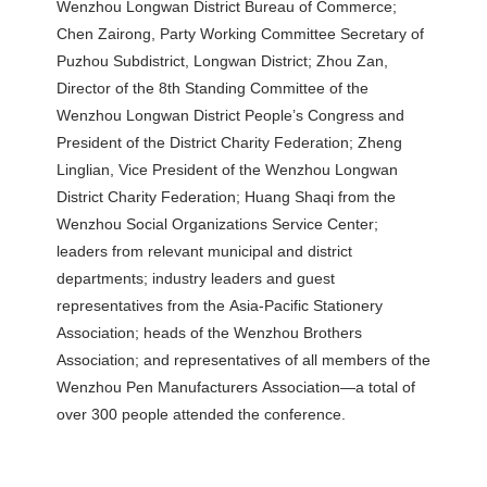
Wenzhou Longwan District Bureau of Commerce;
Chen Zairong, Party Working Committee Secretary of
Puzhou Subdistrict, Longwan District; Zhou Zan,
Director of the 8th Standing Committee of the
Wenzhou Longwan District People’s Congress and
President of the District Charity Federation; Zheng
Linglian, Vice President of the Wenzhou Longwan
District Charity Federation; Huang Shaqi from the
Wenzhou Social Organizations Service Center;
leaders from relevant municipal and district
departments; industry leaders and guest
representatives from the Asia-Pacific Stationery
Association; heads of the Wenzhou Brothers
Association; and representatives of all members of the
Wenzhou Pen Manufacturers Association—a total of
over 300 people attended the conference.