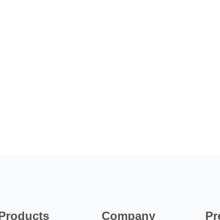
Products
Company
Pr