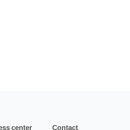
ess center
Contact