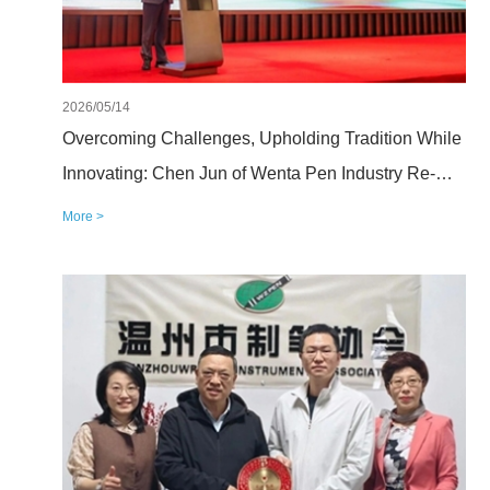
2026/05/14
Overcoming Challenges, Upholding Tradition While
Innovating: Chen Jun of Wenta Pen Industry Re-
elected President of the Wenzhou Pen
More >
Manufacturers Association