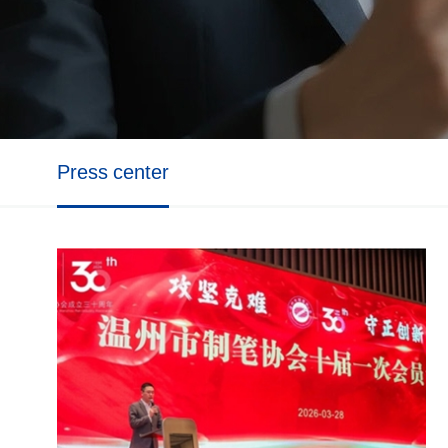
Press center