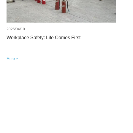
2026/04/10
Workplace Safety: Life Comes First
More >