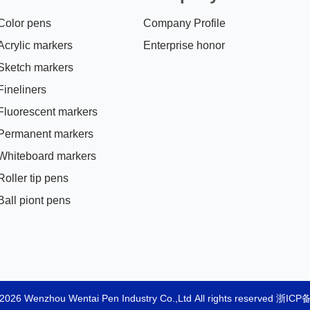
Color pens
Company Profile
Acrylic markers
Enterprise honor
Sketch markers
Fineliners
Fluorescent markers
Permanent markers
Whiteboard markers
Roller tip pens
Ball piont pens
2026 Wenzhou Wentai Pen Industry Co.,Ltd All rights reserved
浙ICP备