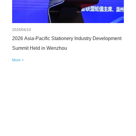
2026/04/10
2026 Asia-Pacific Stationery Industry Development
Summit Held in Wenzhou
More >