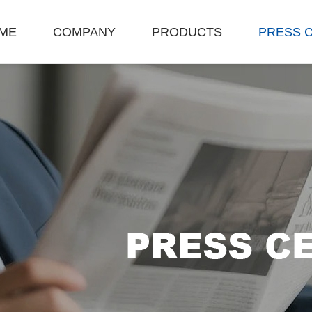
ME
COMPANY
PRODUCTS
PRESS 