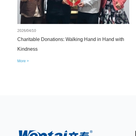
2026/04/10
Charitable Donations: Walking Hand in Hand with
Kindness
More >