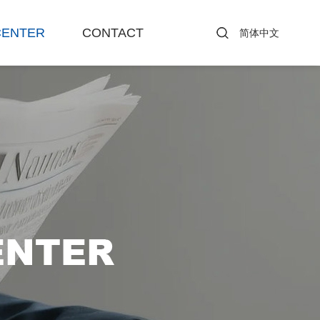
CENTER
CONTACT
简体中文