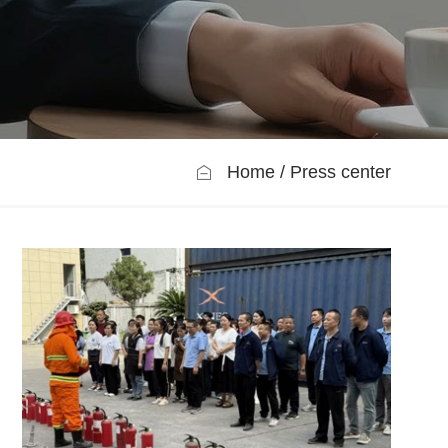
Home
Press center