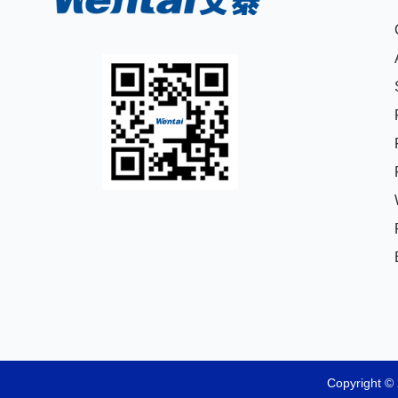
Copyright © 