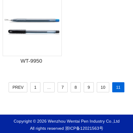
WT-9950
PREV
1
...
7
8
9
10
11
Copyright © 2026 Wenzhou Wentai Pen Industry Co.,Ltd
All rights reserved
浙ICP备12021563号