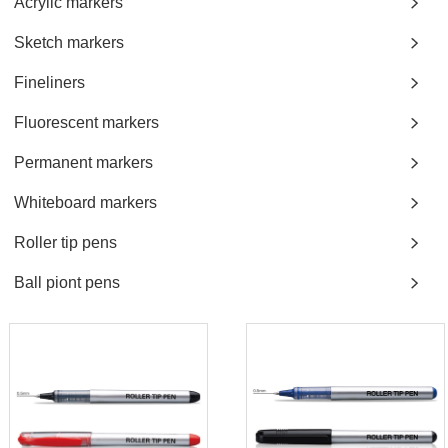
Acrylic markers
Sketch markers
Fineliners
Fluorescent markers
Permanent markers
Whiteboard markers
Roller tip pens
Ball piont pens