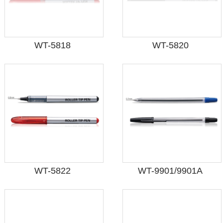
WT-5818
WT-5820
WT-5822
WT-9901/9901A