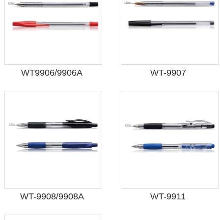
WT9906/9906A
WT-9907
WT-9908/9908A
WT-9911