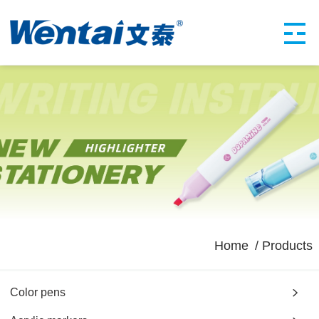
Home
Products
Color pens