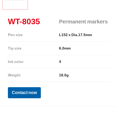
WT-8035
Permanent markers
Pen size
L152 x Dia.17.5mm
Tip size
6.0mm
Ink color
4
Weight
18.0g
Contact now