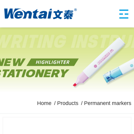
Home
Products
Permanent markers