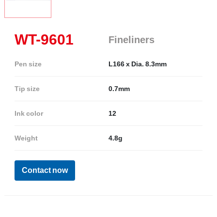
WT-9601
Fineliners
Pen size
L166 x Dia. 8.3mm
Tip size
0.7mm
Ink color
12
Weight
4.8g
Contact now