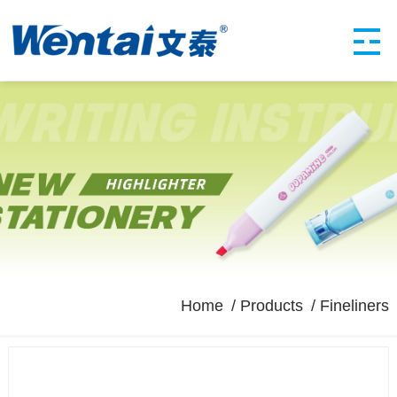
Home
Products
Fineliners