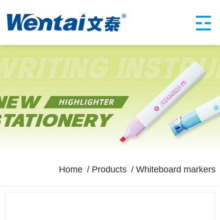
Home
Products
Whiteboard markers