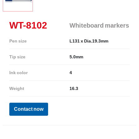
WT-8102
Whiteboard markers
Pen size
L131 x Dia.19.3mm
Tip size
5.0mm
Ink color
4
Weight
16.3
Contact now