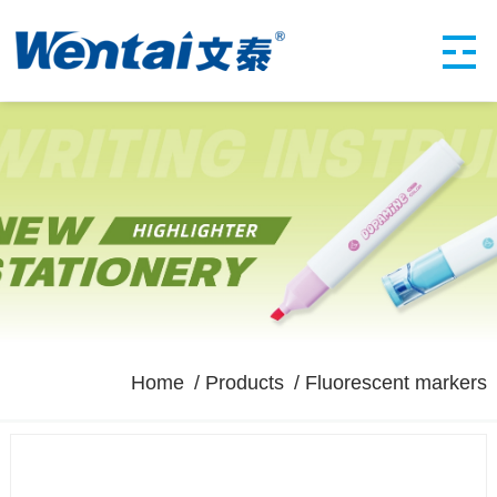
Home
Products
Fluorescent markers