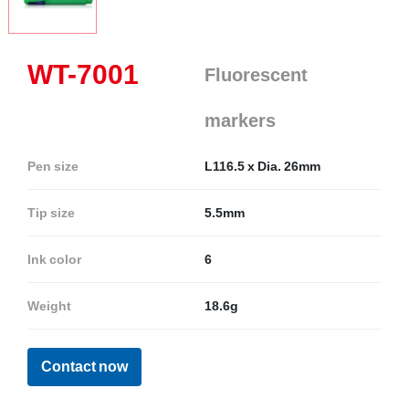
WT-7001
Fluorescent
markers
Pen size
L116.5 x Dia. 26mm
Tip size
5.5mm
Ink color
6
Weight
18.6g
Contact now