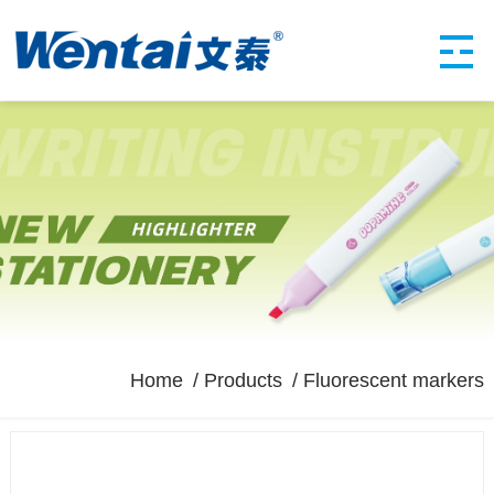
Home
Products
Fluorescent markers