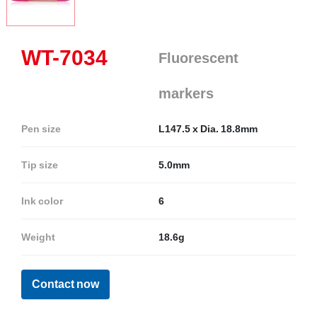
WT-7034
Fluorescent
markers
Pen size
L147.5 x Dia. 18.8mm
Tip size
5.0mm
Ink color
6
Weight
18.6g
Contact now