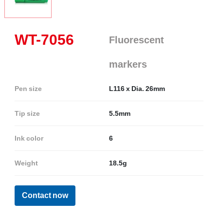
WT-7056
Fluorescent
markers
Pen size
L116 x Dia. 26mm
Tip size
5.5mm
Ink color
6
Weight
18.5g
Contact now