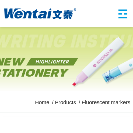
Home
Products
Fluorescent markers