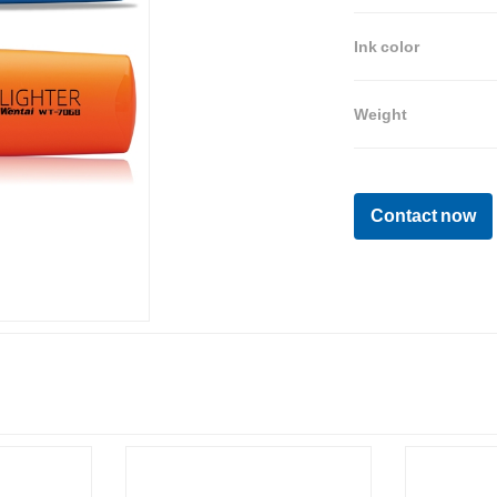
Ink color
Weight
Contact now