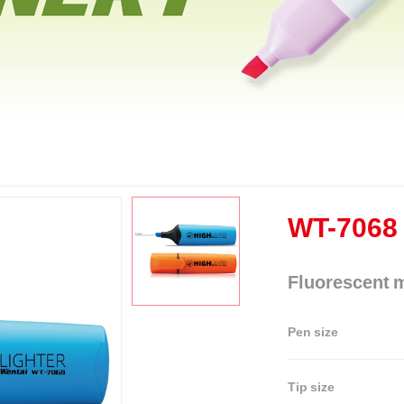
WT-7068
Fluorescent 
Pen size
Tip size