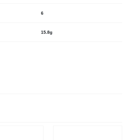
6
15.8g