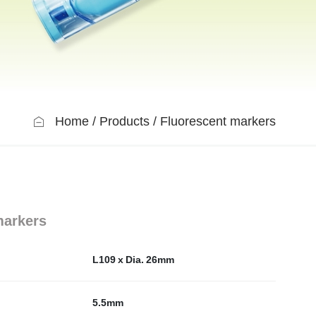
Home
Products
Fluorescent markers
markers
L109 x Dia. 26mm
5.5mm