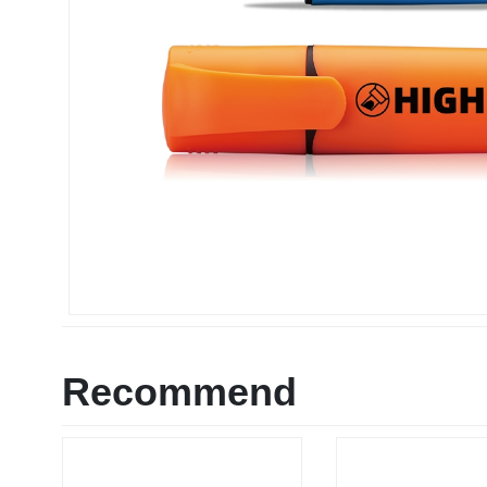
Recommend