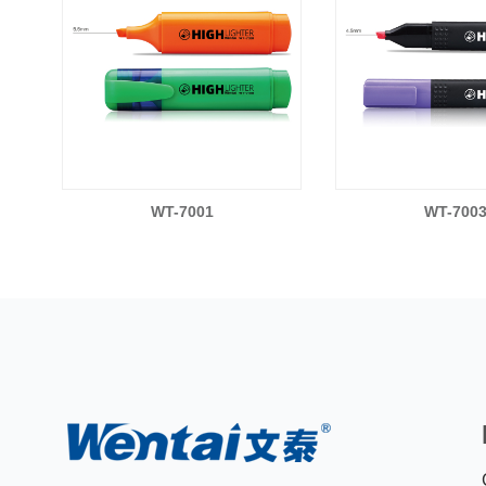
WT-7001
WT-700