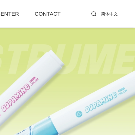
CENTER
CONTACT
简体中文