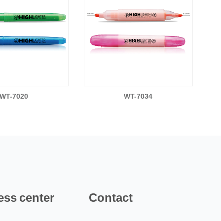
WT-7020
WT-7034
ess center
Contact