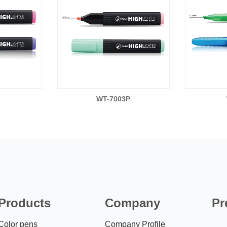
3
WT-7003P
Products
Company
Pr
Color pens
Company Profile