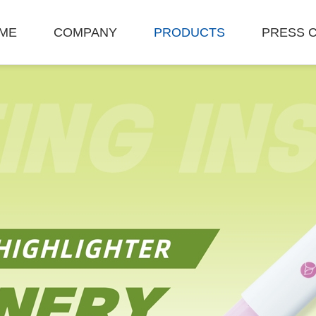
ME
COMPANY
PRODUCTS
PRESS 